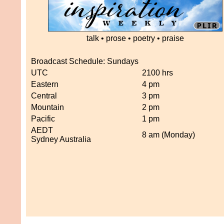
talk • prose • poetry • praise
Broadcast Schedule: Sundays
UTC
2100 hrs
Eastern
4 pm
Central
3 pm
Mountain
2 pm
Pacific
1 pm
AEDT
8 am (Monday)
Sydney Australia