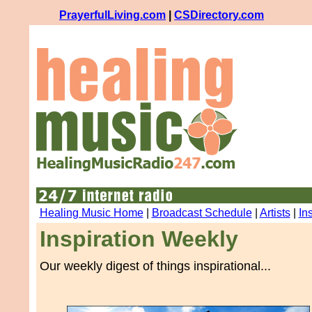
PrayerfulLiving.com
|
CSDirectory.com
Healing Music Home
|
Broadcast Schedule
|
Artists
|
In
Inspiration Weekly
Our weekly digest of things inspirational...