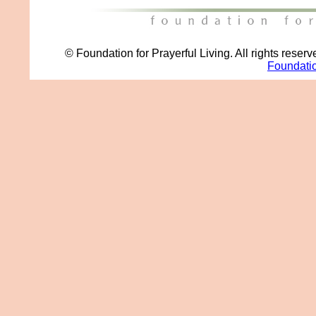
© Foundation for Prayerful Living. All rights reser
Foundatio