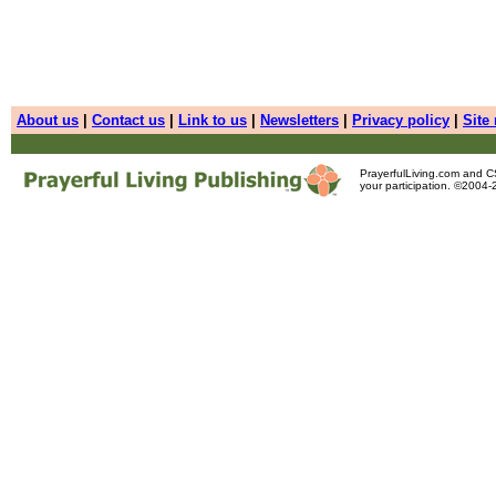
About us
|
Contact us
|
Link to us
|
Newsletters
|
Privacy policy
|
Site
PrayerfulLiving.com and 
your participation. ©2004