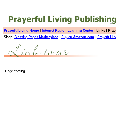
PrayerfulLiving Home
|
Internet Radio
|
Learning Center
| Links | Pray
Shop:
Blessing Pages
Marketplace
|
Buy on
Amazon.com
|
Prayerful Li
Page coming.